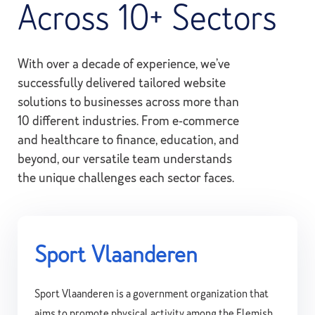
Across 10+ Sectors
With over a decade of experience, we’ve
successfully delivered tailored website
solutions to businesses across more than
10 different industries. From e-commerce
and healthcare to finance, education, and
beyond, our versatile team understands
the unique challenges each sector faces.
Sport Vlaanderen
Sport Vlaanderen is a government organization that
aims to promote physical activity among the Flemish