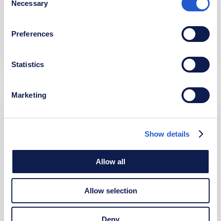
potential recruits and the general public. By
Necessary
Selection
combining cutting-edge technology with strategic
design, we help the Belgian Army engage with and
Preferences
attract new talent efficiently.
Statistics
Marketing
Buildwise
Show details
At Buildwise we work as one team to build a unique
platform that integrates advanced calculation tools
Allow all
and seamlessly connects with ten different systems.
Designed to handle large volumes of data daily,
Allow selection
Buildwise offers unparalleled efficiency and
functionality, streamlining complex processes for its
Deny