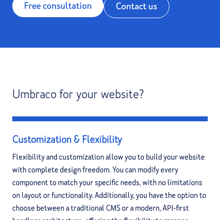
Free consultation
Contact us
Umbraco for your website?
Customization & Flexibility
Flexibility and customization allow you to build your website
with complete design freedom. You can modify every
component to match your specific needs, with no limitations
on layout or functionality. Additionally, you have the option to
choose between a traditional CMS or a modern, API-first