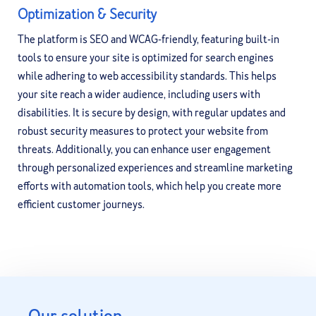
Optimization & Security
The platform is SEO and WCAG-friendly, featuring built-in
tools to ensure your site is optimized for search engines
while adhering to web accessibility standards. This helps
your site reach a wider audience, including users with
disabilities. It is secure by design, with regular updates and
robust security measures to protect your website from
threats. Additionally, you can enhance user engagement
through personalized experiences and streamline marketing
efforts with automation tools, which help you create more
efficient customer journeys.
Our solution