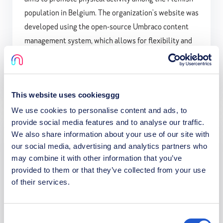
population in Belgium. The organization's website was
developed using the open-source Umbraco content
management system, which allows for flexibility and
scalability to support the over 4000 pages of content
on the site.
This website uses cookiesggg
We use cookies to personalise content and ads, to
provide social media features and to analyse our traffic.
We also share information about your use of our site with
Defensie Belgie
our social media, advertising and analytics partners who
may combine it with other information that you’ve
We build and maintain the official website of Defensie
provided to them or that they’ve collected from your use
of their services.
Belgie. Our work ensures a robust, user-friendly
platform that supports daily recruitment efforts,
providing essential information and resources to
Consent