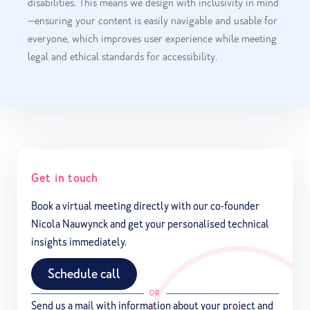
disabilities. This means we design with inclusivity in mind
—ensuring your content is easily navigable and usable for
everyone, which improves user experience while meeting
legal and ethical standards for accessibility.
Get in touch
Book a virtual meeting directly with our co-founder
Nicola Nauwynck and get your personalised technical
insights immediately.
Schedule call
OR
Send us a mail with information about your project and