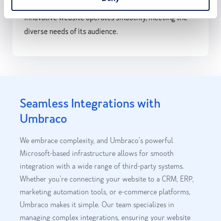
users. Our expertise ensures that this robust and
innovative website operates smoothly, meeting the
diverse needs of its audience.
Seamless Integrations with
Umbraco
We embrace complexity, and Umbraco’s powerful
Microsoft-based infrastructure allows for smooth
integration with a wide range of third-party systems.
Whether you’re connecting your website to a CRM, ERP,
marketing automation tools, or e-commerce platforms,
Umbraco makes it simple. Our team specializes in
managing complex integrations, ensuring your website