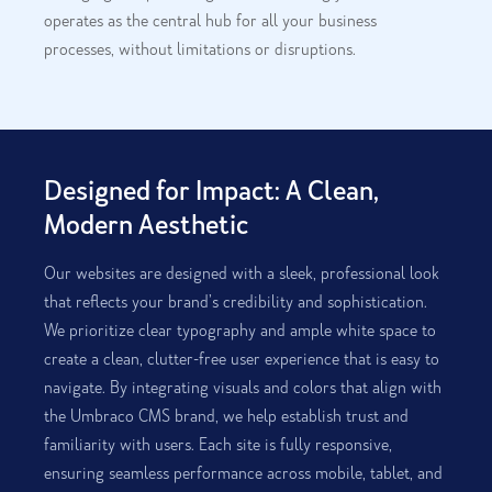
operates as the central hub for all your business
processes, without limitations or disruptions.
Designed for Impact: A Clean,
Modern Aesthetic
Our websites are designed with a sleek, professional look
that reflects your brand’s credibility and sophistication.
We prioritize clear typography and ample white space to
create a clean, clutter-free user experience that is easy to
navigate. By integrating visuals and colors that align with
the Umbraco CMS brand, we help establish trust and
familiarity with users. Each site is fully responsive,
ensuring seamless performance across mobile, tablet, and