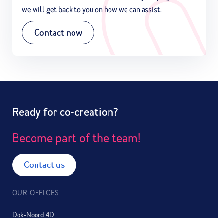
we will get back to you on how we can assist.
Contact now
Ready for co-creation?
Become part of the team!
Contact us
OUR OFFICES
Dok-Noord 4D