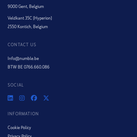
9000 Gent, Belgium
Veldkant 35C (Hyperion)
2550 Kontich, Belgium
CONTACT US
Info@numble.be
BTW BE 0766.660.086
SOCIAL
INFORMATION
Cookie Policy
Privacy Policy