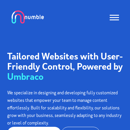
Tailored Websites with User-
Friendly Control, Powered by
Umbraco
We specialize in designing and developing fully customized
websites that empower your team to manage content
effortlessly. Built for scalability and flexibility, our solutions
grow with your business, seamlessly adapting to any industry
or level of complexity.