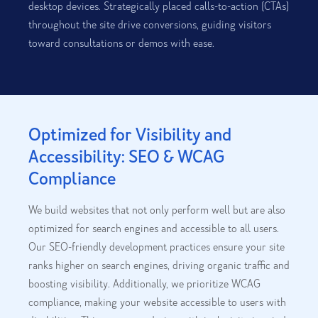
desktop devices. Strategically placed calls-to-action (CTAs)
throughout the site drive conversions, guiding visitors
toward consultations or demos with ease.
Optimized for Visibility and
Accessibility: SEO & WCAG
Compliance
We build websites that not only perform well but are also
optimized for search engines and accessible to all users.
Our SEO-friendly development practices ensure your site
ranks higher on search engines, driving organic traffic and
boosting visibility. Additionally, we prioritize WCAG
compliance, making your website accessible to users with