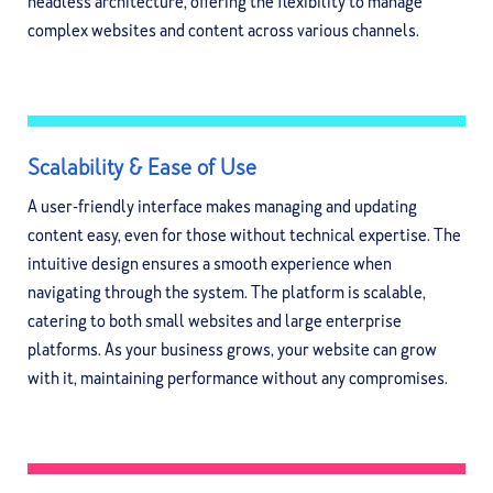
headless architecture, offering the flexibility to manage
complex websites and content across various channels.
Scalability & Ease of Use
A user-friendly interface makes managing and updating
content easy, even for those without technical expertise. The
intuitive design ensures a smooth experience when
navigating through the system. The platform is scalable,
catering to both small websites and large enterprise
platforms. As your business grows, your website can grow
with it, maintaining performance without any compromises.