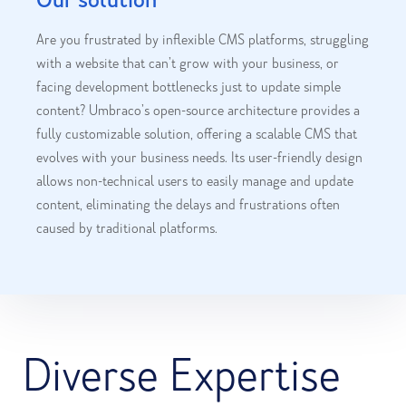
Are you frustrated by inflexible CMS platforms, struggling
with a website that can’t grow with your business, or
facing development bottlenecks just to update simple
content? Umbraco’s open-source architecture provides a
fully customizable solution, offering a scalable CMS that
evolves with your business needs. Its user-friendly design
allows non-technical users to easily manage and update
content, eliminating the delays and frustrations often
caused by traditional platforms.
Diverse Expertise